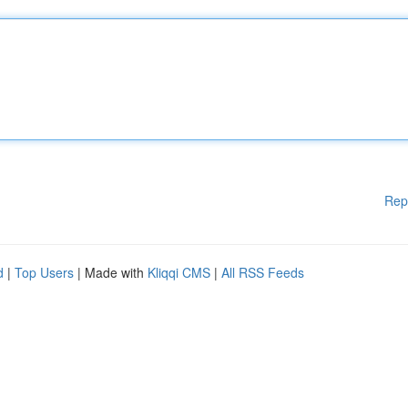
Rep
d
|
Top Users
| Made with
Kliqqi CMS
|
All RSS Feeds