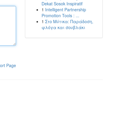
Dekat Sosok Inspiratif
1
Intelligent Partnership
Promotion Tools : ...
1
Στο Μύτικα: Παράδοση,
φλόγα και σουβλάκι
ort Page