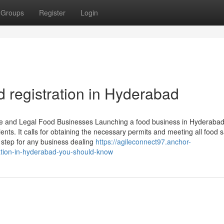
Groups
Register
Login
 registration in Hyderabad
fe and Legal Food Businesses Launching a food business in Hyderaba
s. It calls for obtaining the necessary permits and meeting all food s
l step for any business dealing
https://agileconnect97.anchor-
ation-in-hyderabad-you-should-know