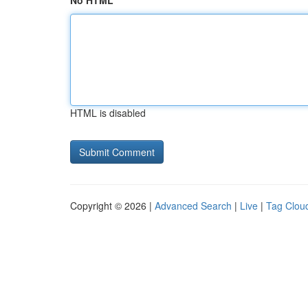
No HTML
HTML is disabled
Copyright © 2026 |
Advanced Search
|
Live
|
Tag Clou