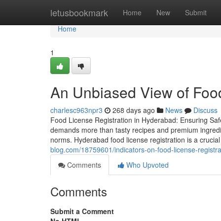
Home
letusbookmark
Home
New
Submit
Home
1
An Unbiased View of Food
charlesc963npr3
268 days ago
News
Discuss
Food License Registration in Hyderabad: Ensuring Sa
demands more than tasty recipes and premium ingredient
norms. Hyderabad food license registration is a crucia
blog.com/18759601/indicators-on-food-license-registr
Comments
Who Upvoted
Comments
Submit a Comment