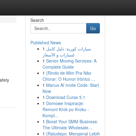
Search
Go
Published News
1
سيارات كورية: دليل كامل
لسيارات و الأسعار
1
Senior Moving Services: A
Complete Guide
1
{Rindo de Mim Pra Não
d
Chorar: O Humor Irônico ...
afety
1
Manus AI Invite Code: Start
Now
1
Download Curse 5.1
1
Domowe Inspiracje:
Remont Krok po Kroku -
Kompl...
1
Boost Your SMM Business:
The Ultimate Wholesale...
1
{Ratudepo: Mengenal Lebih