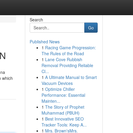
Search
Go
Published News
1
Racing Game Progression:
IN
The Rules of the Road
1
Lane Cove Rubbish
Removal Providing Reliable
Cl...
nna
1
A Ultimate Manual to Smart
n which
Vacuum Devices
1
Optimize Chiller
Performance: Essential
Mainten...
1
The Story of Prophet
Muhammad (PBUH)
1
Best Innovative SEO
Tracker Tools: Keep A...
1
Mrs. Brown'sMrs.