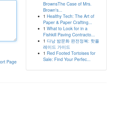
BrownsThe Case of Mrs.
Brown's...
1
Healthy Tech: The Art of
Paper & Paper Crafting...
1
What to Look for in a
Fishkill Paving Contracto...
1
다낭 밤문화 완전정복: 핫플
레이드 가이드
1
Red Footed Tortoises for
Sale: Find Your Perfec...
ort Page