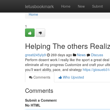
Home
letusbookmark
Home
New
Submit
Home
1
Helping The others Rea
greati245yly9
269 days ago
News
Discuss
Perform dosent work I really like the sport a great dea
eliminate all my progress Customize and craft your ult
you’ll want ability, pace, and strategy
https://giosueb3
Comments
Who Upvoted
Comments
Submit a Comment
No HTML