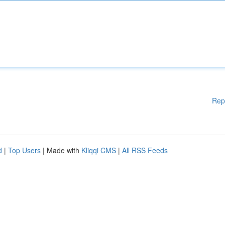
Rep
d
|
Top Users
| Made with
Kliqqi CMS
|
All RSS Feeds