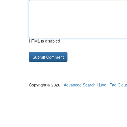
HTML is disabled
Copyright © 2026 |
Advanced Search
|
Live
|
Tag Clou