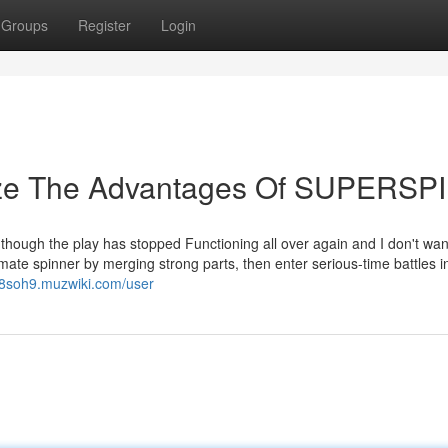
Groups
Register
Login
lize The Advantages Of SUPERSP
l though the play has stopped Functioning all over again and I don't wa
imate spinner by merging strong parts, then enter serious-time battles i
18soh9.muzwiki.com/user