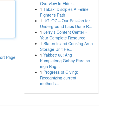
Overview to Elder ...
1
Tabaxi Disciples A Feline
Fighter's Path
1
UGLOZ – Our Passion for
Underground Labs Done R...
1
Jerry’s Content Center -
Your Complete Resource
1
Staten Island Cooking Area
Storage Unit Re...
1
Yakbet168: Ang
ort Page
Kumpletong Gabay Para sa
mga Bag...
1
Progress of Giving:
Recognizing current
methods...