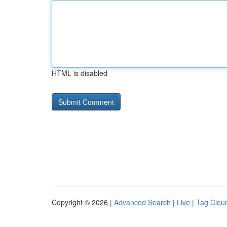
HTML is disabled
Copyright © 2026 |
Advanced Search
|
Live
|
Tag Clou