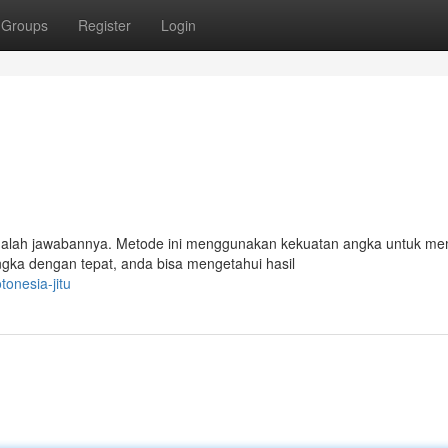
Groups
Register
Login
 adalah jawabannya. Metode ini menggunakan kekuatan angka untuk m
a dengan tepat, anda bisa mengetahui hasil
onesia-jitu