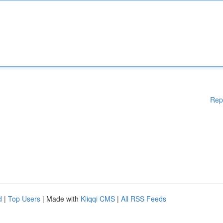
Rep
d
|
Top Users
| Made with
Kliqqi CMS
|
All RSS Feeds