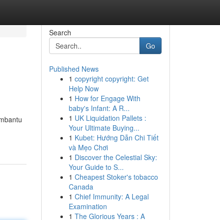
Search
Go
Published News
1
copyright copyright: Get
Help Now
1
How for Engage With
baby's Infant: A R...
1
UK Liquidation Pallets :
embantu
Your Ultimate Buying...
1
Kubet: Hướng Dẫn Chi Tiết
và Mẹo Chơi
1
Discover the Celestial Sky:
Your Guide to S...
1
Cheapest Stoker's tobacco
Canada
1
Chief Immunity: A Legal
Examination
1
The Glorious Years : A