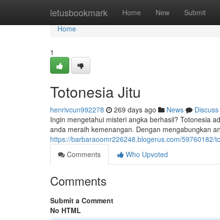
Home
letusbookmark
Home
New
Submit
Home
1
Totonesia Jitu
henrivcun992278
269 days ago
News
Discuss
Ingin mengetahui misteri angka berhasil? Totonesia
anda meraih kemenangan. Dengan mengabungkan angk
https://barbaraoomr226248.blogerus.com/59760182/tot
Comments
Who Upvoted
Comments
Submit a Comment
No HTML