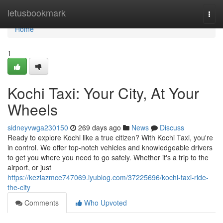
Home
letusbookmark
Togg
navi
Home
1
Kochi Taxi: Your City, At Your
Wheels
sidneyvwga230150
269 days ago
News
Discuss
Ready to explore Kochi like a true citizen? With Kochi Taxi, you're
in control. We offer top-notch vehicles and knowledgeable drivers
to get you where you need to go safely. Whether it's a trip to the
airport, or just
https://keziazmce747069.iyublog.com/37225696/kochi-taxi-ride-
the-city
Comments
Who Upvoted