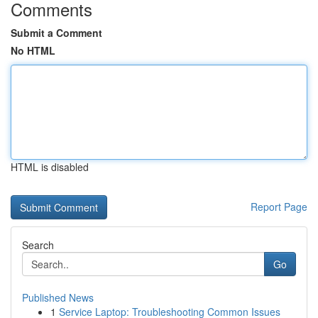
Comments
Submit a Comment
No HTML
HTML is disabled
Report Page
Search
Go
Published News
1
Service Laptop: Troubleshooting Common Issues