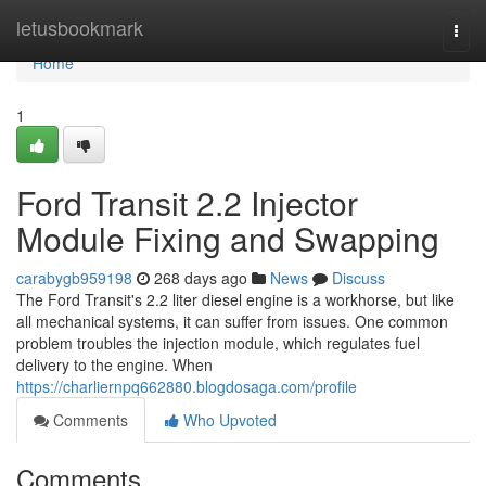
Home
letusbookmark
Togg
navi
Home
1
Ford Transit 2.2 Injector
Module Fixing and Swapping
carabygb959198
268 days ago
News
Discuss
The Ford Transit's 2.2 liter diesel engine is a workhorse, but like
all mechanical systems, it can suffer from issues. One common
problem troubles the injection module, which regulates fuel
delivery to the engine. When
https://charliernpq662880.blogdosaga.com/profile
Comments
Who Upvoted
Comments