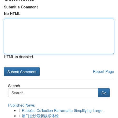
Submit a Comment
No HTML
HTML is disabled
Report Page
Search
Go
Published News
1
Rubbish Collection Parramatta Simplifying Large...
1
澳门金沙最新娱乐体验