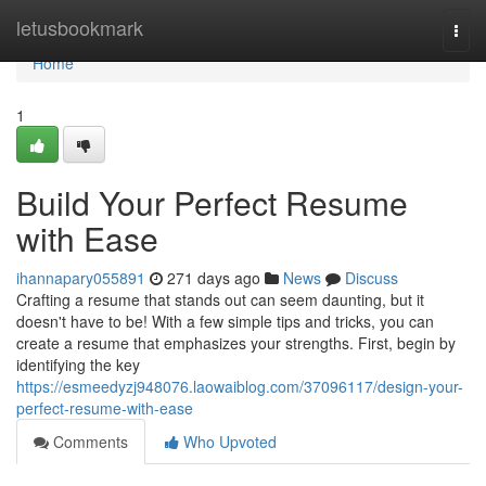
Home
letusbookmark
Togg
navi
Home
1
Build Your Perfect Resume
with Ease
ihannapary055891
271 days ago
News
Discuss
Crafting a resume that stands out can seem daunting, but it
doesn't have to be! With a few simple tips and tricks, you can
create a resume that emphasizes your strengths. First, begin by
identifying the key
https://esmeedyzj948076.laowaiblog.com/37096117/design-your-
perfect-resume-with-ease
Comments
Who Upvoted