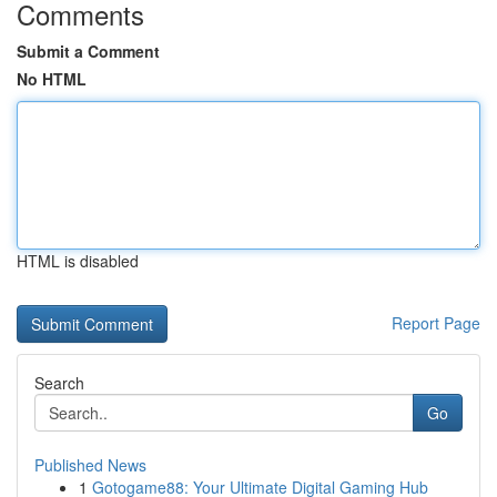
Comments
Submit a Comment
No HTML
HTML is disabled
Report Page
Search
Go
Published News
1
Gotogame88: Your Ultimate Digital Gaming Hub