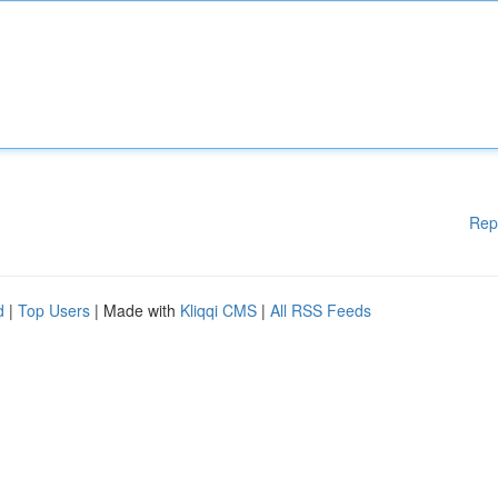
Rep
d
|
Top Users
| Made with
Kliqqi CMS
|
All RSS Feeds