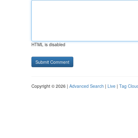
HTML is disabled
Copyright © 2026 |
Advanced Search
|
Live
|
Tag Clou