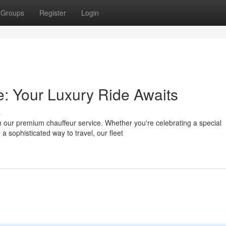
Groups
Register
Login
: Your Luxury Ride Awaits
s
 our premium chauffeur service. Whether you're celebrating a special
a sophisticated way to travel, our fleet