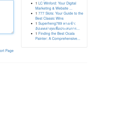
1
LC Winford: Your Digital
Marketing & Website ...
1
777 Slots: Your Guide to the
Best Classic Wins
1
Superheng789 ทางเข้า:
อัปเดตล่าสุดเพื่อประสบการ...
1
Finding the Best Ocala
Painter: A Comprehensive...
ort Page