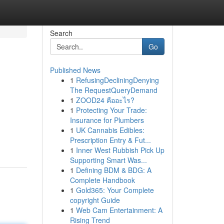
Search
Go
Published News
1
RefusingDecliningDenying
The RequestQueryDemand
1
ZOOD24 คืออะไร?
1
Protecting Your Trade:
Insurance for Plumbers
1
UK Cannabis Edibles:
Prescription Entry & Fut...
1
Inner West Rubbish Pick Up
Supporting Smart Was...
1
Defining BDM & BDG: A
Complete Handbook
1
Gold365: Your Complete
copyright Guide
1
Web Cam Entertainment: A
Rising Trend