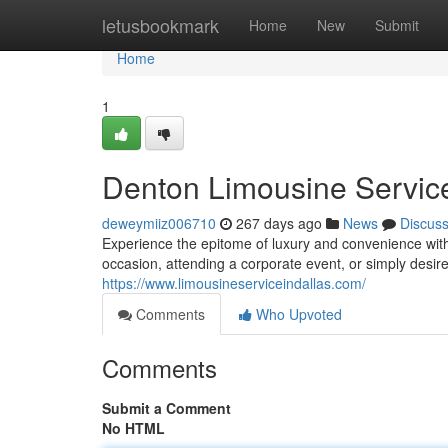
Home
letusbookmark
Home
New
Submit
Home
1
Denton Limousine Service
deweymiiz006710
267 days ago
News
Discus
Experience the epitome of luxury and convenience with
occasion, attending a corporate event, or simply desire 
https://www.limousineserviceindallas.com/
Comments
Who Upvoted
Comments
Submit a Comment
No HTML