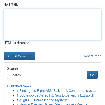
No HTML
HTML is disabled
Report Page
Search
Go
Published News
1
Finding the Right ADU Builder: A Comprehensive ...
1
Sobrevoo de Áereo RJ: Sua Experiência Extraordi...
1
g2g899: Unraveling the Mystery
1
Mitolyn Reviews: What Customers Are Saying