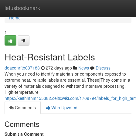
Home
letusbookmark
Home
1
Heat-Resistant Labels
deaconrftb637183
272 days ago
News
Discuss
When you need to identify materials or components exposed to
extreme heat, reliable labels are essential. These|They come in a
variety of materials designed to withstand intensive processing.
High-temperature
https://keithhfnm455382.celticwiki.com/1709794/labels_for_high_te
Comments
Who Upvoted
Comments
Submit a Comment