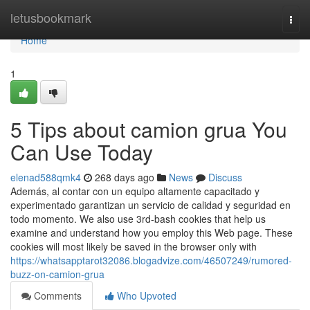
Home
letusbookmark
Togg
navi
Home
1
5 Tips about camion grua You
Can Use Today
elenad588qmk4
268 days ago
News
Discuss
Además, al contar con un equipo altamente capacitado y
experimentado garantizan un servicio de calidad y seguridad en
todo momento. We also use 3rd-bash cookies that help us
examine and understand how you employ this Web page. These
cookies will most likely be saved in the browser only with
https://whatsapptarot32086.blogadvize.com/46507249/rumored-
buzz-on-camion-grua
Comments
Who Upvoted