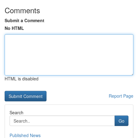
Comments
Submit a Comment
No HTML
HTML is disabled
Report Page
Search
Go
Published News