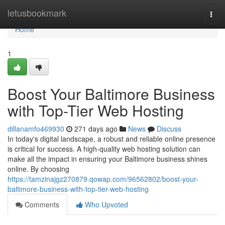
Home
letusbookmark
Togg
navi
Home
1
Boost Your Baltimore Business
with Top-Tier Web Hosting
dillanamfo469930
271 days ago
News
Discuss
In today's digital landscape, a robust and reliable online presence
is critical for success. A high-quality web hosting solution can
make all the impact in ensuring your Baltimore business shines
online. By choosing
https://tamzinajgz270879.qowap.com/96562802/boost-your-
baltimore-business-with-top-tier-web-hosting
Comments
Who Upvoted