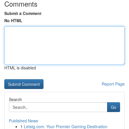
Comments
Submit a Comment
No HTML
HTML is disabled
Report Page
Search
Go
Published News
1
Letstg.com: Your Premier Gaming Destination