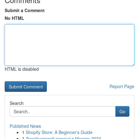
Submit a Comment
No HTML
HTML is disabled
Report Page
Search
Go
Published News
1
Shopify Store: A Beginner's Guide
1
Дизайнерский ремонт в Москве 2024