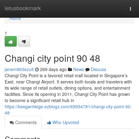
Home
letusbookmark
Togg
navi
Home
1
Changi city point​ 90 48
janem963ezu5
269 days ago
News
Discuss
Changi City Point is a favored retail mall located in Singapore’s
East, near Changi Airport. It serves both locals and travelers with
its wide range of retail outlets, dining options, and entertainment
facilities. Since its opening in 2011, Changi City Point has grown
to become a significant retail hub in
https://keeganhkige.ezblogz.com/69934781/changi-city-point-90-
48
Comments
Who Upvoted
Comments