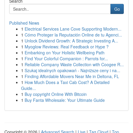
Search
Go
Published News
1
Electrical Services Lane Cove Supporting Modern...
1
Cómo Proteger la Reputación Online de tu Agenci...
1
Unlock Dividend Growth: A Strategic Investing A...
1
Myoglow Reviews: Real Feedback or Hype ?
1
Embarking on Your Holistic Wellbeing Path
1
Find Your Colorful Companion : Parrots for...
1
Reliable Company Waste Collection with Coogee R...
1
Szukaj idealnych opakowań - Najniższe ceny i na...
1
Finding Affordable Movers Near Me in Deltona, FL
1
How Much Does a Taxi Cab Cost? A Detailed
Guide...
1
Buy copyright Online With Bitcoin
1
Buy Fanta Wholesale: Your Ultimate Guide
Copyright © 2026 |
Advanced Search
|
Live
|
Tag Cloud
|
Top