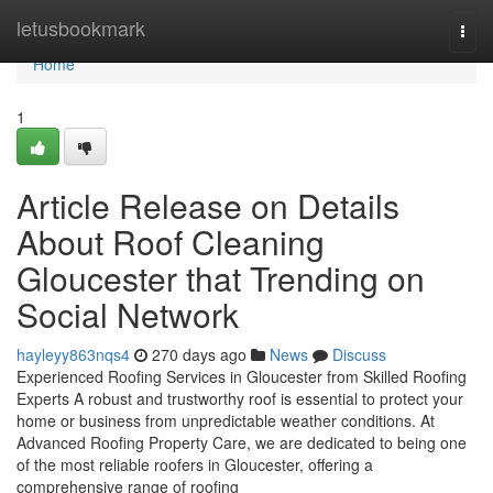
Home
letusbookmark
Togg
navi
Home
1
Article Release on Details
About Roof Cleaning
Gloucester that Trending on
Social Network
hayleyy863nqs4
270 days ago
News
Discuss
Experienced Roofing Services in Gloucester from Skilled Roofing
Experts A robust and trustworthy roof is essential to protect your
home or business from unpredictable weather conditions. At
Advanced Roofing Property Care, we are dedicated to being one
of the most reliable roofers in Gloucester, offering a
comprehensive range of roofing