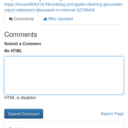
https://focusedlink318.tribunablog.com/gutter-cleaning-gloucester-
report-statement-discussed-on-internet-52738436
Comments
Who Upvoted
Comments
Submit a Comment
No HTML
HTML is disabled
Report Page