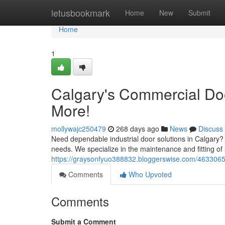
Home
letusbookmark
Home
New
Submit
Home
1
Calgary's Commercial Door
More!
mollywajc250479
268 days ago
News
Discuss
Need dependable industrial door solutions in Calgary?
needs. We specialize in the maintenance and fitting of
https://graysonfyuo388832.bloggerswise.com/46330652/
Comments
Who Upvoted
Comments
Submit a Comment