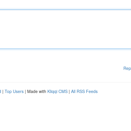
Rep
d
|
Top Users
| Made with
Kliqqi CMS
|
All RSS Feeds