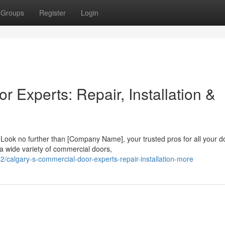
Groups
Register
Login
 Experts: Repair, Installation &
 Look no further than [Company Name], your trusted pros for all your d
 a wide variety of commercial doors,
calgary-s-commercial-door-experts-repair-installation-more