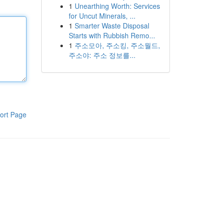
1
Unearthing Worth: Services
for Uncut Minerals, ...
1
Smarter Waste Disposal
Starts with Rubbish Remo...
1
주소모아, 주소킹, 주소월드,
주소야: 주소 정보를...
ort Page