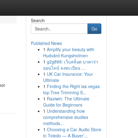
Search
Go
Published News
1
Amplify your beauty with
Hudvård Kungsholmen
1
g2g899: เว็บสล็อต บาคาร่า
ออนไลน์ ลงทะเบียน ...
1
UK Car Insurance: Your
Ultimate
oor
1
Finding the Right las vegas
top Tree Trimming S...
1
Raxiwin: The Ultimate
Guide for Beginners
1
Understanding how
comprehensive studies
methods...
1
Choosing a Car Audio Store
in Toledo — A Buyer'...