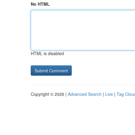
No HTML
HTML is disabled
Copyright © 2026 |
Advanced Search
|
Live
|
Tag Clou