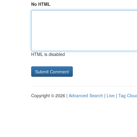
No HTML
HTML is disabled
Copyright © 2026 |
Advanced Search
|
Live
|
Tag Clou