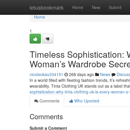
Home
letusbookmark
Home
New
Submit
Home
1
Timeless Sophistication: 
Woman’s Wardrobe Secre
nicoleokao334151
268 days ago
News
Discus
In a world filled with fleeting fashion trends, it’s refr
wearability. Tinta Clothing UK stands out as a label 
sophistication-why-tinta-clothing-uk-is-every-woman-
Comments
Who Upvoted
Comments
Submit a Comment