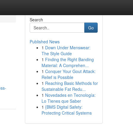
Search
Go
Published News
1
Down Under Menswear:
The Style Guide
1
Finding the Right Banding
Material: A Comprehen...
1
Conquer Your Gout Attack:
Relief is Possible
1
Reaching Basic Methods for
ess-
Sustainable Fat Redu...
1
Novedades en Tecnología:
Lo Tienes que Saber
1
{BMS Digital Safety:
Protecting Critical Systems