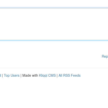
Rep
d
|
Top Users
| Made with
Kliqqi CMS
|
All RSS Feeds