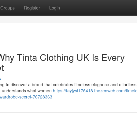
Groups
Register
Login
Why Tinta Clothing UK Is Every
t
s
eshing to discover a brand that celebrates timeless elegance and effortless
that understands what women
https://fayjysf176418.thezenweb.com/timel
s-wardrobe-secret-76728363