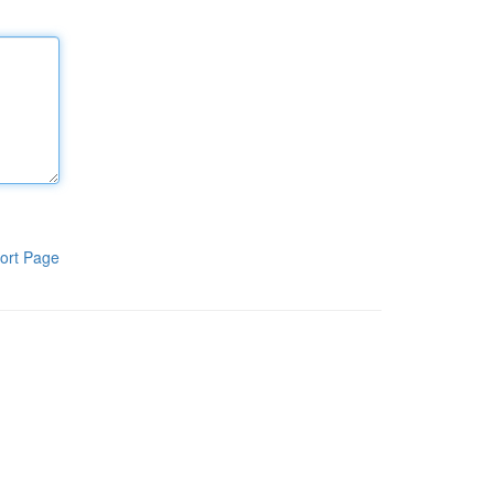
ort Page