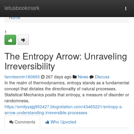
Home
letusbookmark
Togg
navi
Home
1
The Entropy Arrow: Unraveling
Irreversibility
fannieemin180893
267 days ago
News
Discuss
In the realm of thermodynamics, entropy stands as a fundamental
concept that dictates the directionality of natural processes.
Statistical Mechanics posits that entropy, a measure of disorder or
randomness,
https://emilyyajg952427.blogrelation.com/43465221/entropy-s-
arrow-understanding-irreversible-processes
Comments
Who Upvoted