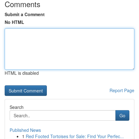
Comments
Submit a Comment
No HTML
HTML is disabled
Report Page
Search
Go
Published News
1
Red Footed Tortoises for Sale: Find Your Perfec...