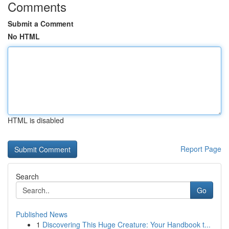
Comments
Submit a Comment
No HTML
HTML is disabled
Report Page
Search
Go
Published News
1
Discovering This Huge Creature: Your Handbook t...