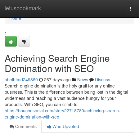
Home
letusbookmark
Togg
navi
Home
1
Achieving Search Engine
Domination with SEO
abelhfmd249860
267 days ago
News
Discuss
Search engine domination is the holy grail for any online
business. This is the difference between being lost in the digital
wilderness and reaching a vast audience hungry for your
products. With SEO, you can climb to
https://bouchesocial.com/story22718780/achieving-search-
engine-domination-with-seo
Comments
Who Upvoted