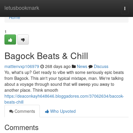
Home
letusbookmark
Togg
navi
Home
1
Bagock Beats & Chill
mattienvxp106979
268 days ago
News
Discuss
Yo, what's up? Get ready to vibe with some seriously epic beats
from Bagock. This ain't your typical mixtape, man. We're talking
about a voyage through sound that will sweep you away to
another place. Think smooth
https://deaconkayh648646.bloggadores.com/37062634/baccok-
beats-chill
Comments
Who Upvoted
Comments