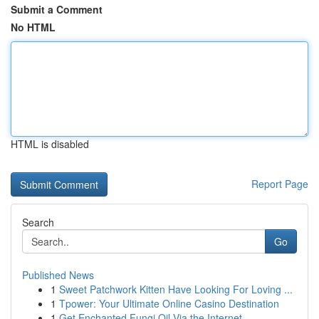
Submit a Comment
No HTML
HTML is disabled
Report Page
Search
Go
Published News
1
Sweet Patchwork Kitten Have Looking For Loving ...
1
Tpower: Your Ultimate Online Casino Destination
1
Get Enchanted Fungi Oil Via the Internet...