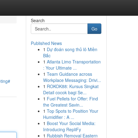
Search
Go
Published News
1
Dự đoán song thủ lô Miền
Bắc
1
Atlanta Limo Transportation
: Your Ultimate ...
1
Team Guidance across
Workplace Messaging: Drivi...
eting#
1
ROKOK88: Kursus Singkat
Detail cocok bagi Se...
1
Fuel Pellets for Offer: Find
the Greatest Savin...
1
Top Spots to Position Your
Humidifier : A ...
1
Boost Your Social Media:
Introducing RepliFy
1
Rubbish Removal Eastern