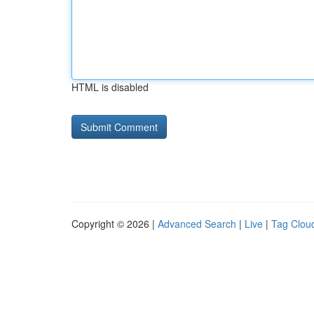
HTML is disabled
Copyright © 2026 |
Advanced Search
|
Live
|
Tag Clou