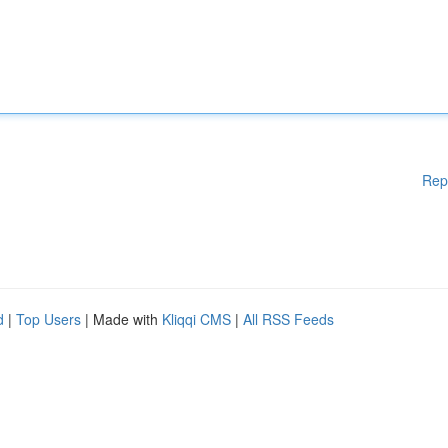
Rep
d
|
Top Users
| Made with
Kliqqi CMS
|
All RSS Feeds