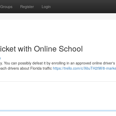
Groups
Register
Login
Ticket with Online School
s
ry. You can possibly defeat it by enrolling in an approved online driver's
ch drivers about Florida traffic
https://trello.com/c/X6uTH2tW/8-mark