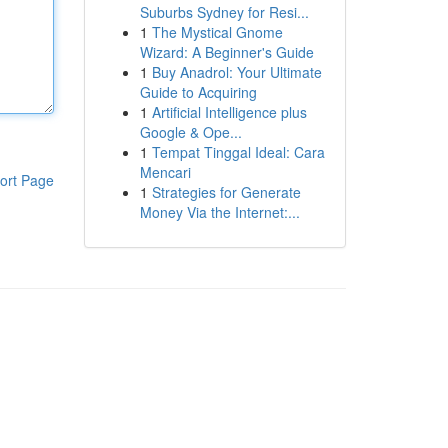
Suburbs Sydney for Resi...
1
The Mystical Gnome
Wizard: A Beginner's Guide
1
Buy Anadrol: Your Ultimate
Guide to Acquiring
1
Artificial Intelligence plus
Google & Ope...
1
Tempat Tinggal Ideal: Cara
Mencari
ort Page
1
Strategies for Generate
Money Via the Internet:...