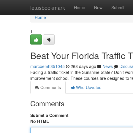
Home
letusbookmark
Home
New
Submit
Home
1
Beat Your Florida Traffic 
marcbemh351045
268 days ago
News
Discus
Facing a traffic ticket in the Sunshine State? Don't wor
improvement school. These courses are designed to tea
Comments
Who Upvoted
Comments
Submit a Comment
No HTML