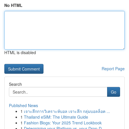
No HTML
HTML is disabled
Report Page
Search
Go
Published News
1
เจาะลึกการวิเคราะห์บอล เจาะลึก กลุ่มบอลล็อค ...
1
Thailand eSIM: The Ultimate Guide
1
Fashion Blogs: Your 2025 Trend Lookbook
1
Determining your Platform vs. your Drop-D...