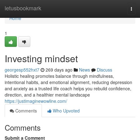
Home
letusbookmark
Togg
navi
Home
1
Investing mindset
georgesp552hxt7
269 days ago
News
Discuss
Holistic healing promotes balance through mindfulness,
intentional habits, and emotional alignment, reducing depression
and anxiety as a trusted life coach helps you rebuild confidence,
direction, and a healthier mental landscape
https://justimaginewowline.com/
Comments
Who Upvoted
Comments
Submit a Comment