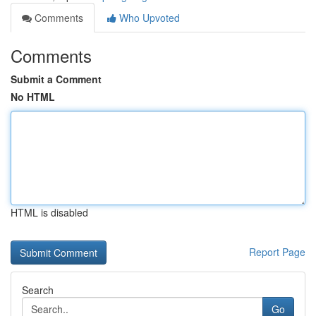
Comments
Who Upvoted
Comments
Submit a Comment
No HTML
HTML is disabled
Report Page
Search
Go