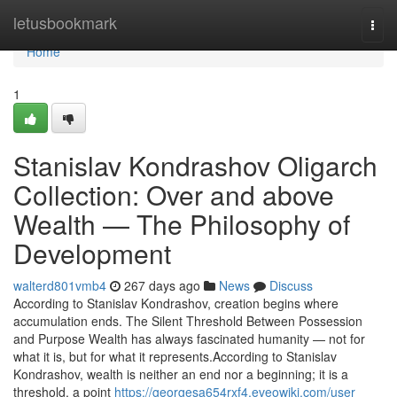
Home
letusbookmark
Togg
navi
Home
1
Stanislav Kondrashov Oligarch
Collection: Over and above
Wealth — The Philosophy of
Development
walterd801vmb4
267 days ago
News
Discuss
According to Stanislav Kondrashov, creation begins where
accumulation ends. The Silent Threshold Between Possession
and Purpose Wealth has always fascinated humanity — not for
what it is, but for what it represents.According to Stanislav
Kondrashov, wealth is neither an end nor a beginning; it is a
threshold, a point
https://georgesa654rxf4.eveowiki.com/user