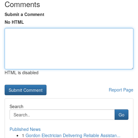
Comments
Submit a Comment
No HTML
HTML is disabled
Report Page
Search
Go
Published News
1
Gordon Electrician Delivering Reliable Assistan...