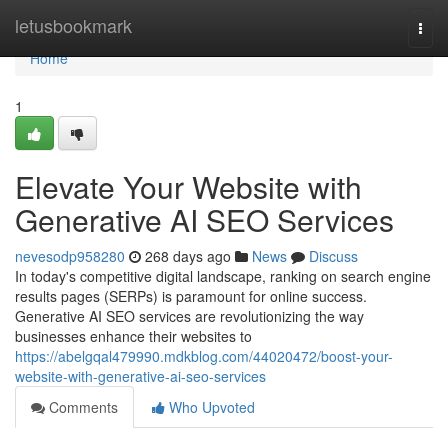
Home
letusbookmark
Togg
navi
Home
1
Elevate Your Website with
Generative AI SEO Services
nevesodp958280
268 days ago
News
Discuss
In today's competitive digital landscape, ranking on search engine
results pages (SERPs) is paramount for online success.
Generative AI SEO services are revolutionizing the way
businesses enhance their websites to
https://abelgqal479990.mdkblog.com/44020472/boost-your-
website-with-generative-ai-seo-services
Comments
Who Upvoted