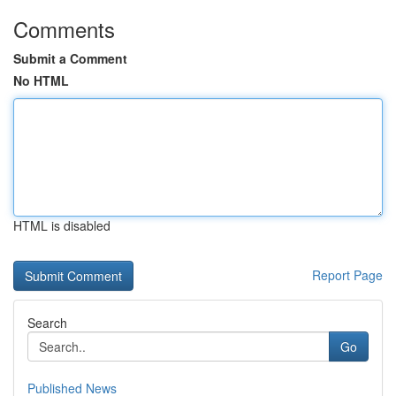
Comments
Submit a Comment
No HTML
HTML is disabled
Report Page
Search
Go
Published News