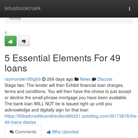
Home
letusbookmark
Togg
navi
Home
1
5 Essential Elements For 49
loans
raymondw185igb9
269 days ago
News
Discuss
Stage two: The lender will then Exhibit financial loan charges,
terms and conditions. You will then have the choice to just accept
or decline the small-phrase mortgage you have been available.
The bank loan WILL NOT be is issued right up until you
acknowledge and digitally sign for that loan
https://50badcreditloandirectlend80221.actoblog.com/39173878/the-
49-loans-diaries
Comments
Who Upvoted