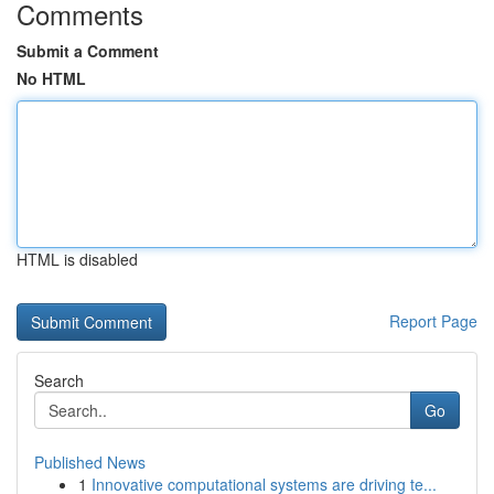
Comments
Submit a Comment
No HTML
HTML is disabled
Report Page
Search
Go
Published News
1
Innovative computational systems are driving te...