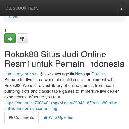
Home
letusbookmark
Togg
navi
Home
1
Rokok88 Situs Judi Online
Resmi untuk Pemain Indonesia
marvinrdyd865832
267 days ago
News
Discuss
Prepare to dive into a world of electrifying entertainment with
Rokok88! We offer a vast library of online games, from heart-
pumping slots and classic table games to immersive live dealer
experiences. Whether you're a
https://matteolzrl700842.blogvivi.com/39048187/rokok88-situs-
online-modern-gacor-anti-lag
Comments
Who Upvoted