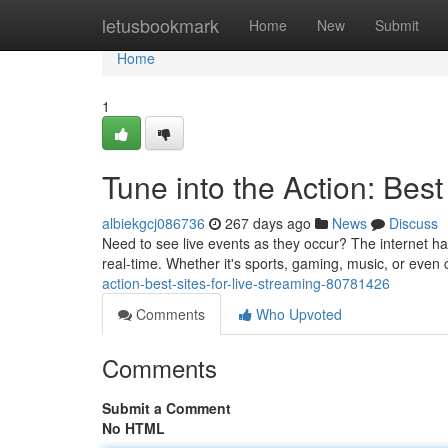
Home
letusbookmark
Home
New
Submit
Home
1
Tune into the Action: Best
albiekgcj086736
267 days ago
News
Discuss
Need to see live events as they occur? The internet has
real-time. Whether it's sports, gaming, music, or even
action-best-sites-for-live-streaming-80781426
Comments
Who Upvoted
Comments
Submit a Comment
No HTML