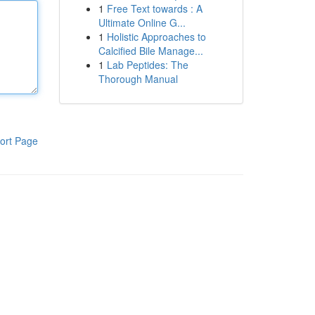
1
Free Text towards : A
Ultimate Online G...
1
Holistic Approaches to
Calcified Bile Manage...
1
Lab Peptides: The
Thorough Manual
ort Page