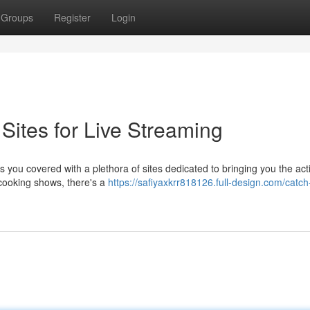
Groups
Register
Login
 Sites for Live Streaming
 you covered with a plethora of sites dedicated to bringing you the act
 cooking shows, there's a
https://safiyaxkrr818126.full-design.com/catch