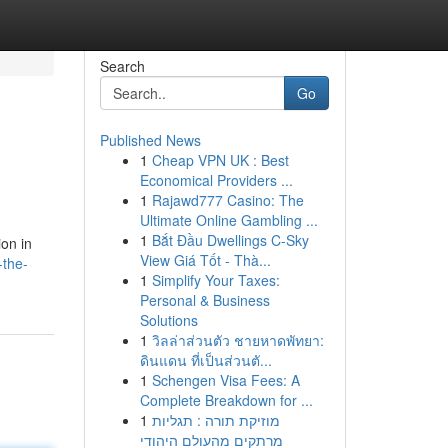
Search
Go
Published News
1
Cheap VPN UK : Best
Economical Providers ...
1
Rajawd777 Casino: The
Ultimate Online Gambling ...
1
Bắt Đầu Dwellings C-Sky
ion in
View Giá Tốt - Thà...
-the-
1
Simplify Your Taxes:
Personal & Business
Solutions
1
วิลล่าส่วนตัว ชายหาดพัทยา:
ดินแดน ที่เป็นส่วนตั...
1
Schengen Visa Fees: A
Complete Breakdown for ...
1
מוזיקת תורה : תגליות
מרתקים מהעולם היהודי