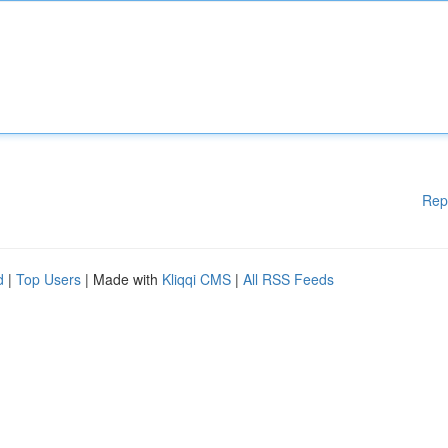
Rep
d
|
Top Users
| Made with
Kliqqi CMS
|
All RSS Feeds