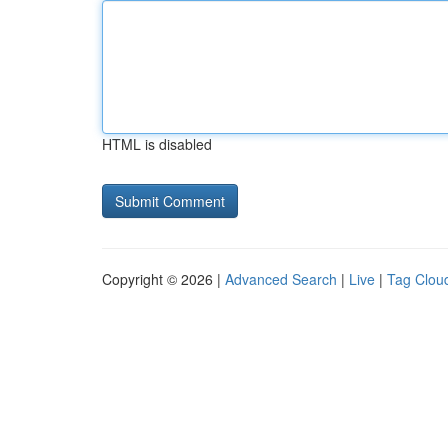
HTML is disabled
Copyright © 2026 |
Advanced Search
|
Live
|
Tag Clou