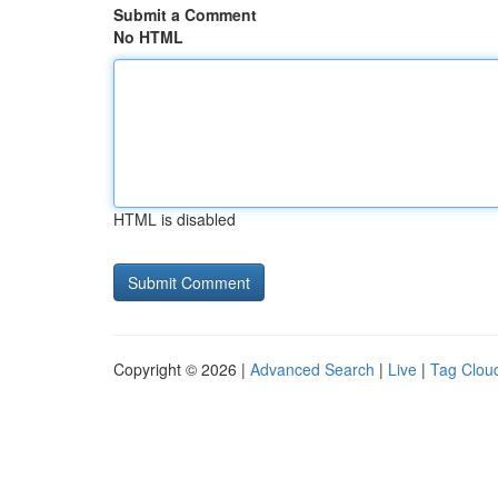
Submit a Comment
No HTML
HTML is disabled
Copyright © 2026 |
Advanced Search
|
Live
|
Tag Clou