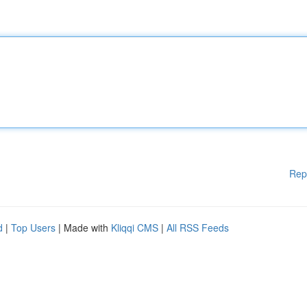
Rep
d
|
Top Users
| Made with
Kliqqi CMS
|
All RSS Feeds