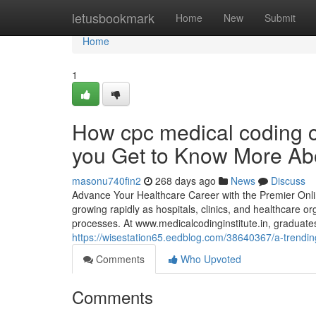
Home
letusbookmark
Home
New
Submit
Home
1
How cpc medical coding 
you Get to Know More Abo
masonu740fin2
268 days ago
News
Discuss
Advance Your Healthcare Career with the Premier Onlin
growing rapidly as hospitals, clinics, and healthcare 
processes. At www.medicalcodinginstitute.​in, graduate
https://wisestation65.eedblog.com/38640367/a-trending
Comments
Who Upvoted
Comments