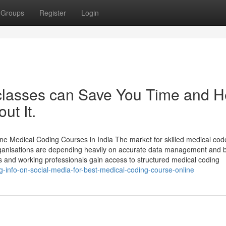
Groups
Register
Login
classes can Save You Time and H
ut It.
e Medical Coding Courses in India The market for skilled medical code
organisations are depending heavily on accurate data management and bi
s and working professionals gain access to structured medical coding
-info-on-social-media-for-best-medical-coding-course-online