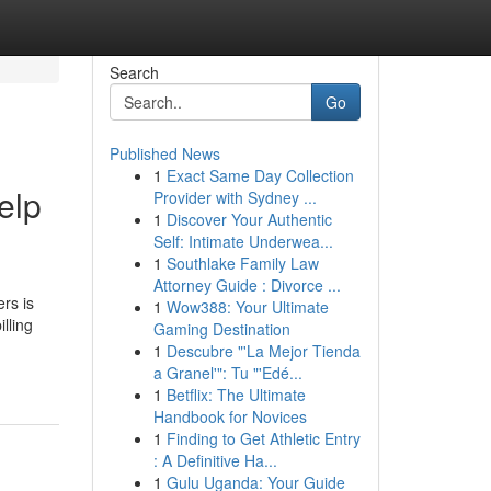
Search
Go
Published News
1
Exact Same Day Collection
elp
Provider with Sydney ...
1
Discover Your Authentic
Self: Intimate Underwea...
1
Southlake Family Law
Attorney Guide : Divorce ...
rs is
1
Wow388: Your Ultimate
lling
Gaming Destination
1
Descubre "'La Mejor Tienda
a Granel'": Tu "'Edé...
1
Betflix: The Ultimate
Handbook for Novices
1
Finding to Get Athletic Entry
: A Definitive Ha...
1
Gulu Uganda: Your Guide