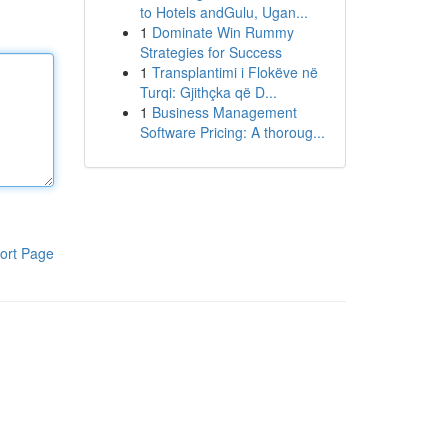
to Hotels andGulu, Ugan...
1
Dominate Win Rummy
Strategies for Success
1
Transplantimi i Flokëve në
Turqi: Gjithçka që D...
1
Business Management
Software Pricing: A thoroug...
ort Page