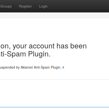
Groups
Register
Login
tion, your account has been
ti-Spam Plugin.
 suspended by Akismet Anti-Spam Plugin.
#