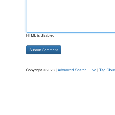
HTML is disabled
Copyright © 2026 |
Advanced Search
|
Live
|
Tag Clou