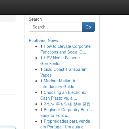
Search
Go
Published News
1
How to Elevate Corporate
Functions and Social O...
1
HPV Nedir: Bilmeniz
Gerekenler
1
Gold Coast Transparent
Vapes
1
Madhur Matka: A
Introductory Guide
1
Choosing an Electronic
Cash Plastic vs. a ...
1
강남사무실임대 찾는 꿀팁 !
1
Beginner Carpentry Builds :
Easy-to-Follow...
1
Propriedades para venda
em Portugal: Um guia c...