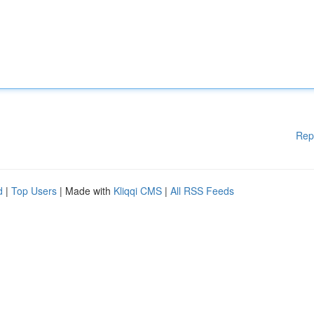
Rep
d
|
Top Users
| Made with
Kliqqi CMS
|
All RSS Feeds