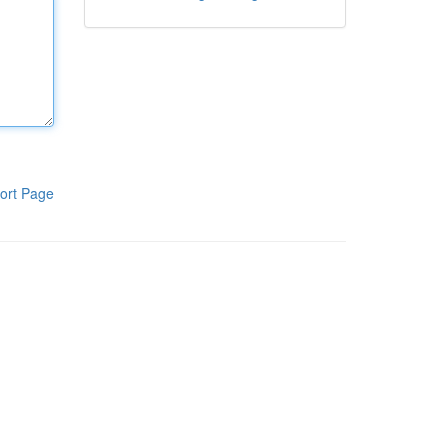
ort Page