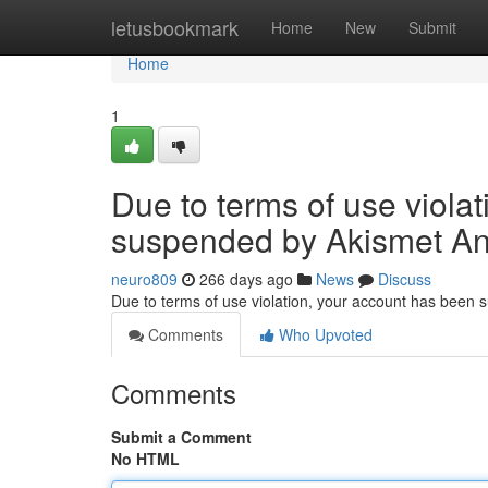
Home
letusbookmark
Home
New
Submit
Home
1
Due to terms of use viola
suspended by Akismet An
neuro809
266 days ago
News
Discuss
Due to terms of use violation, your account has been
Comments
Who Upvoted
Comments
Submit a Comment
No HTML