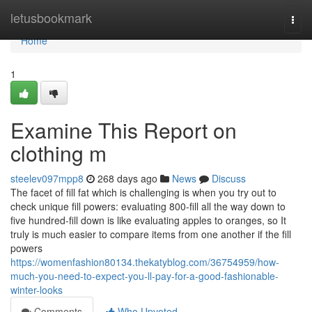
Home
letusbookmark
Togg
navi
Home
1
Examine This Report on
clothing m
steelev097mpp8
268 days ago
News
Discuss
The facet of fill fat which is challenging is when you try out to
check unique fill powers: evaluating 800-fill all the way down to
five hundred-fill down is like evaluating apples to oranges, so It
truly is much easier to compare items from one another if the fill
powers
https://womenfashion80134.thekatyblog.com/36754959/how-
much-you-need-to-expect-you-ll-pay-for-a-good-fashionable-
winter-looks
Comments
Who Upvoted