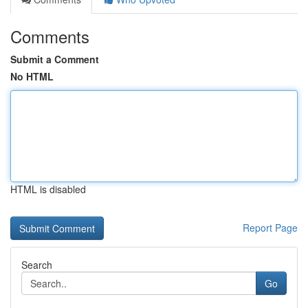
Comments
Submit a Comment
No HTML
HTML is disabled
Report Page
Search
Go