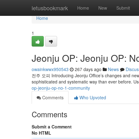
Home
letusbookmark
Home
New
Submit
Home
1
Jeonju OP: Jeonju OP: N
owainkwwx950543
267 days ago
News
Discus
전주 오피 Introducing Jeonju Office’s changes and new 
sophisticated and systematic way than ever before. U
op-jeonju-op-no-1-community
Comments
Who Upvoted
Comments
Submit a Comment
No HTML