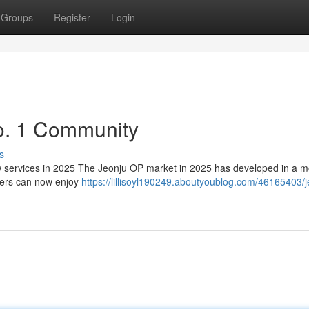
Groups
Register
Login
o. 1 Community
s
services in 2025 The Jeonju OP market in 2025 has developed in a m
sers can now enjoy
https://lillisoyl190249.aboutyoublog.com/46165403/j