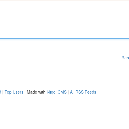
Rep
d
|
Top Users
| Made with
Kliqqi CMS
|
All RSS Feeds