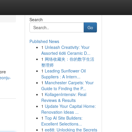
Search
Go
Published News
1
Unleash Creativity: Your
Assorted 6d6 Ceramic D...
1
网络收藏夹：你的数字生活
整理师
1
Leading Sunflower Oil
ore
Suppliers : A Intern...
eonju-
1
Manchester Carpets: Your
Guide to Finding the P...
1
KollagenIntensiv: Real
Reviews & Results
1
Update Your Capital Home:
Renovation Ideas ...
1
Top AI Site Builders:
Excellent Selections...
1
ee88: Unlocking the Secrets