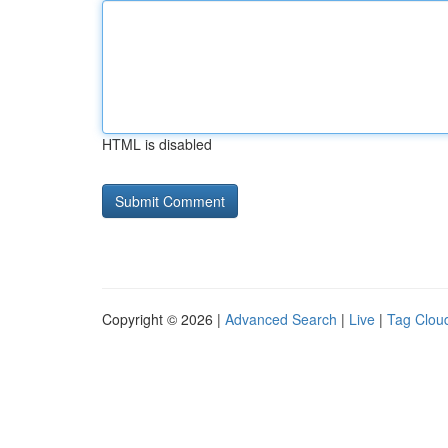
HTML is disabled
Copyright © 2026 |
Advanced Search
|
Live
|
Tag Clou