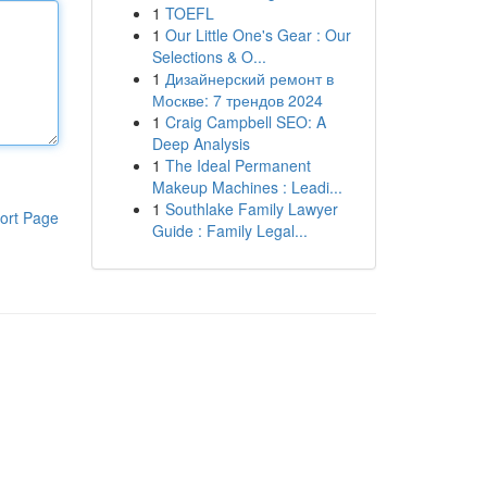
1
TOEFL
1
Our Little One's Gear : Our
Selections & O...
1
Дизайнерский ремонт в
Москве: 7 трендов 2024
1
Craig Campbell SEO: A
Deep Analysis
1
The Ideal Permanent
Makeup Machines : Leadi...
1
Southlake Family Lawyer
ort Page
Guide : Family Legal...