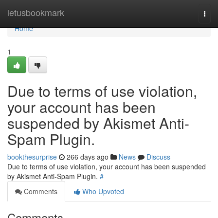
Home
letusbookmark
Togg
navi
Home
1
Due to terms of use violation,
your account has been
suspended by Akismet Anti-
Spam Plugin.
bookthesurprise
266 days ago
News
Discuss
Due to terms of use violation, your account has been suspended
by Akismet Anti-Spam Plugin.
#
Comments
Who Upvoted
Comments