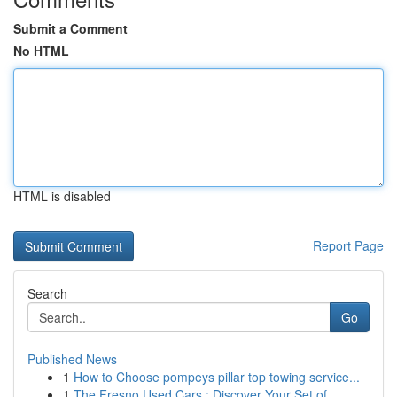
Submit a Comment
No HTML
HTML is disabled
Report Page
Search
Go
Published News
1
How to Choose pompeys pillar top towing service...
1
The Fresno Used Cars : Discover Your Set of...