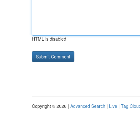
HTML is disabled
Copyright © 2026 |
Advanced Search
|
Live
|
Tag Clou