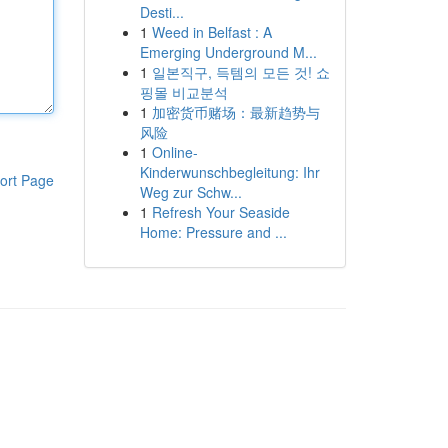
Desti...
1
Weed in Belfast : A
Emerging Underground M...
1
일본직구, 득템의 모든 것! 쇼
핑몰 비교분석
1
加密货币赌场：最新趋势与
风险
1
Online-
Kinderwunschbegleitung: Ihr
ort Page
Weg zur Schw...
1
Refresh Your Seaside
Home: Pressure and ...