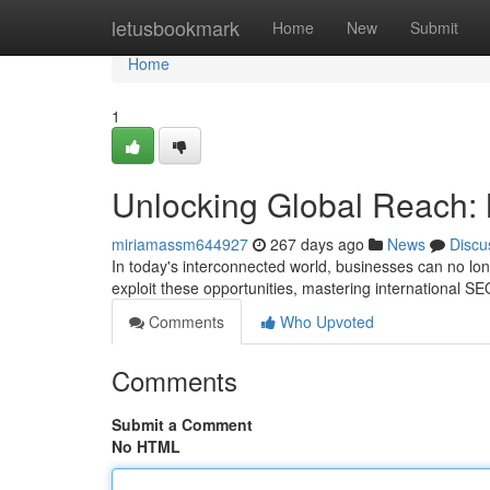
Home
letusbookmark
Home
New
Submit
Home
1
Unlocking Global Reach: 
miriamassm644927
267 days ago
News
Discu
In today's interconnected world, businesses can no longe
exploit these opportunities, mastering international SEO
Comments
Who Upvoted
Comments
Submit a Comment
No HTML