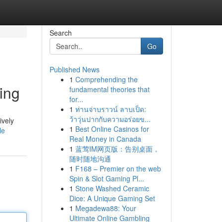
Search
Go
Published News
1
Comprehending the
ing
fundamental theories that
for...
1
ท่านจ่าบราวน์ ลาบเป็ด:
ว้าวุ่นปากกับความอร่อยข...
ively
1
Best Online Casinos for
le
Real Money in Canada
1
蓝莺IM网页版：告别桌面，
随时随地沟通
1
F168 – Premier on the web
Spin & Slot Gaming Pl...
1
Stone Washed Ceramic
Dice: A Unique Gaming Set
1
Megadewa88: Your
Ultimate Online Gambling