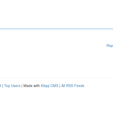
Rep
d
|
Top Users
| Made with
Kliqqi CMS
|
All RSS Feeds