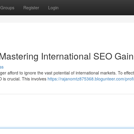
Groups
Register
Login
Mastering International SEO Gain
ss
r afford to ignore the vast potential of international markets. To effect
 is crucial. This involves
https://rajanomtz875368.blogunteer.com/profi