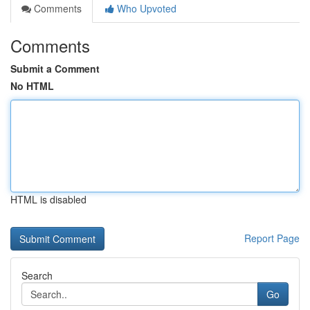
Comments
Who Upvoted
Comments
Submit a Comment
No HTML
HTML is disabled
Report Page
Search
Go