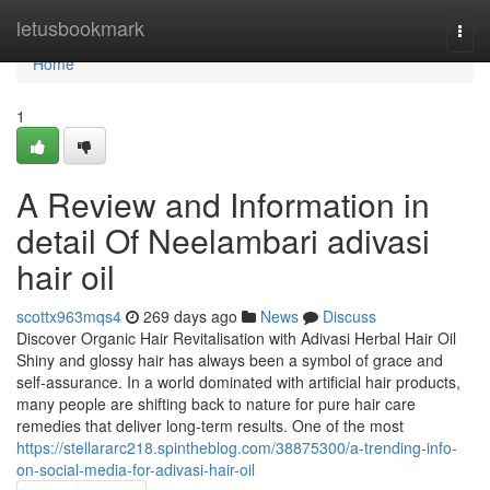
Home
letusbookmark
Togg
navi
Home
1
A Review and Information in
detail Of Neelambari adivasi
hair oil
scottx963mqs4
269 days ago
News
Discuss
Discover Organic Hair Revitalisation with Adivasi Herbal Hair Oil
Shiny and glossy hair has always been a symbol of grace and
self-assurance. In a world dominated with artificial hair products,
many people are shifting back to nature for pure hair care
remedies that deliver long-term results. One of the most
https://stellararc218.spintheblog.com/38875300/a-trending-info-
on-social-media-for-adivasi-hair-oil