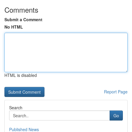
Comments
Submit a Comment
No HTML
HTML is disabled
Report Page
Search
Go
Published News