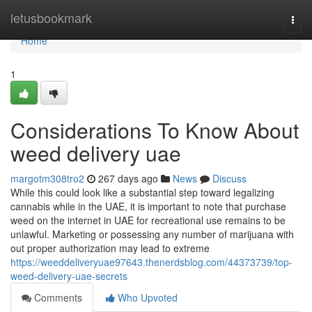
Home
letusbookmark
Togg
navi
Home
1
Considerations To Know About
weed delivery uae
margotm308tro2
267 days ago
News
Discuss
While this could look like a substantial step toward legalizing
cannabis while in the UAE, it is important to note that purchase
weed on the internet in UAE for recreational use remains to be
unlawful. Marketing or possessing any number of marijuana with
out proper authorization may lead to extreme
https://weeddeliveryuae97643.thenerdsblog.com/44373739/top-
weed-delivery-uae-secrets
Comments
Who Upvoted