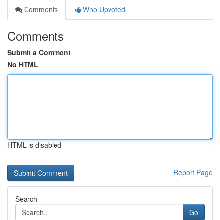
Comments
Who Upvoted
Comments
Submit a Comment
No HTML
HTML is disabled
Report Page
Search
Go