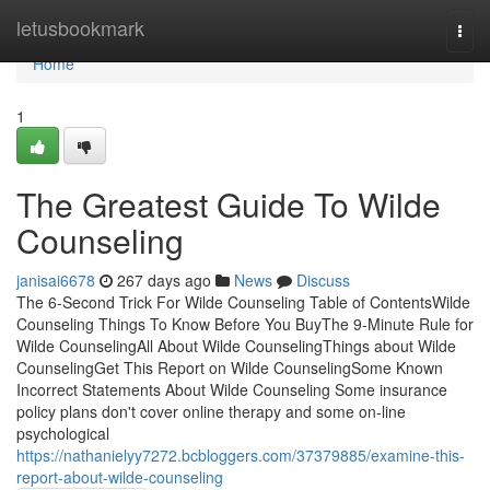
Home
letusbookmark
Togg
navi
Home
1
The Greatest Guide To Wilde
Counseling
janisai6678
267 days ago
News
Discuss
The 6-Second Trick For Wilde Counseling Table of ContentsWilde
Counseling Things To Know Before You BuyThe 9-Minute Rule for
Wilde CounselingAll About Wilde CounselingThings about Wilde
CounselingGet This Report on Wilde CounselingSome Known
Incorrect Statements About Wilde Counseling Some insurance
policy plans don't cover online therapy and some on-line
psychological
https://nathanielyy7272.bcbloggers.com/37379885/examine-this-
report-about-wilde-counseling