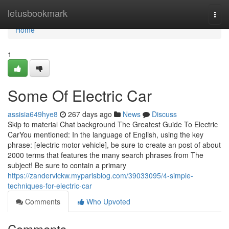
Home
letusbookmark
Togg
navi
Home
1
Some Of Electric Car
assisia649hye8
267 days ago
News
Discuss
Skip to material Chat background The Greatest Guide To Electric
CarYou mentioned: In the language of English, using the key
phrase: [electric motor vehicle], be sure to create an post of about
2000 terms that features the many search phrases from The
subject! Be sure to contain a primary
https://zandervlckw.myparisblog.com/39033095/4-simple-
techniques-for-electric-car
Comments
Who Upvoted
Comments