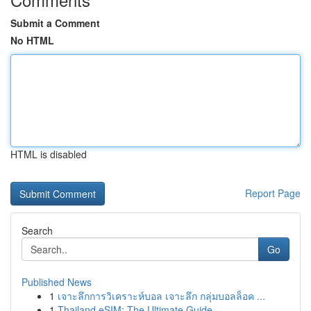
Submit a Comment
No HTML
HTML is disabled
Report Page
Search
Go
Published News
1
เจาะลึกการวิเคราะห์บอล เจาะลึก กลุ่มบอลล็อค ...
1
Thailand eSIM: The Ultimate Guide