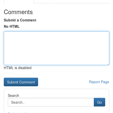
Comments
Submit a Comment
No HTML
HTML is disabled
Report Page
Search
Go