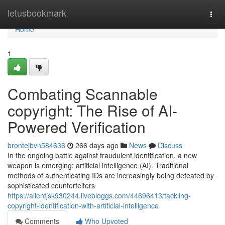
Home
letusbookmark
Togg
navi
Home
1
Combating Scannable
copyright: The Rise of AI-
Powered Verification
brontejbvn584636
266 days ago
News
Discuss
In the ongoing battle against fraudulent identification, a new
weapon is emerging: artificial intelligence (AI). Traditional
methods of authenticating IDs are increasingly being defeated by
sophisticated counterfeiters
https://allentjsk930244.livebloggs.com/44696413/tackling-
copyright-identification-with-artificial-intelligence
Comments
Who Upvoted