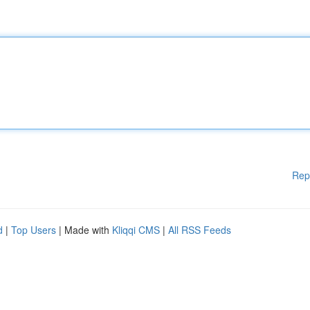
Rep
d
|
Top Users
| Made with
Kliqqi CMS
|
All RSS Feeds