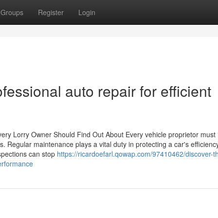
Groups
Register
Login
fessional auto repair for efficient
ery Lorry Owner Should Find Out About Every vehicle proprietor must i
s. Regular maintenance plays a vital duty in protecting a car's efficienc
inspections can stop
https://ricardoefarl.qowap.com/97410462/discover-t
performance