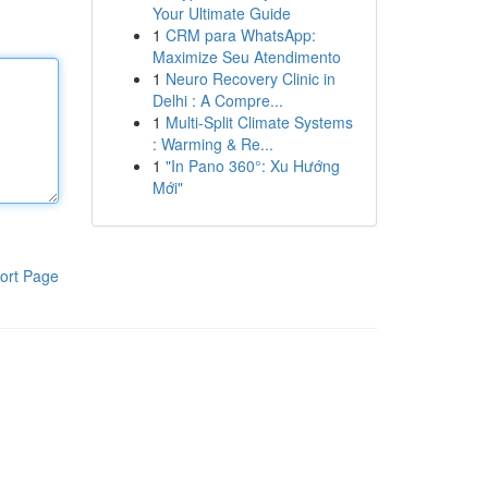
Your Ultimate Guide
1
CRM para WhatsApp:
Maximize Seu Atendimento
1
Neuro Recovery Clinic in
Delhi : A Compre...
1
Multi-Split Climate Systems
: Warming & Re...
1
"In Pano 360°: Xu Hướng
Mới"
ort Page