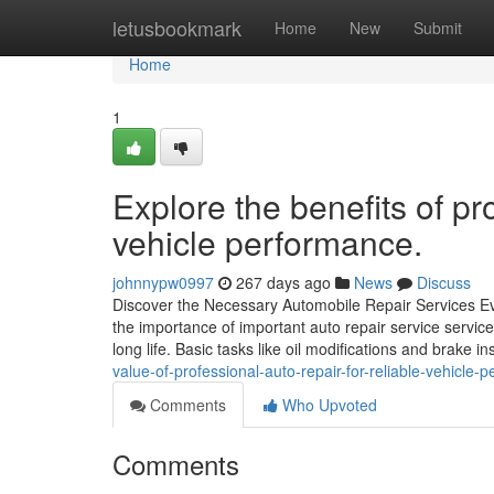
Home
letusbookmark
Home
New
Submit
Home
1
Explore the benefits of pro
vehicle performance.
johnnypw0997
267 days ago
News
Discuss
Discover the Necessary Automobile Repair Services Ev
the importance of important auto repair service service
long life. Basic tasks like oil modifications and brake 
value-of-professional-auto-repair-for-reliable-vehicle-
Comments
Who Upvoted
Comments