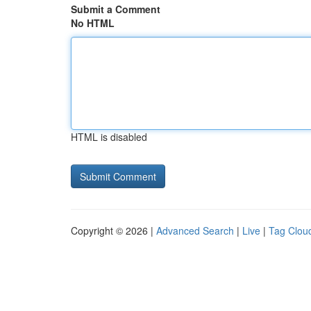
Submit a Comment
No HTML
HTML is disabled
Copyright © 2026 |
Advanced Search
|
Live
|
Tag Clou