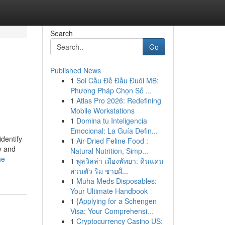
Search
Go
Published News
1
Soi Cầu Đề Đầu Đuôi MB:
Phương Pháp Chọn Số ...
1
Atlas Pro 2026: Redefining
Mobile Workstations
1
Domina tu Inteligencia
Emocional: La Guía Defin...
dentify
1
Air-Dried Feline Food :
y and
Natural Nutrition, Simp...
he-
1
พูลวิลล่า เมืองพัทยา: ดินแดน
ส่วนตัว ริม ชายฝั่...
1
Muha Meds Disposables:
Your Ultimate Handbook
1
{Applying for a Schengen
Visa: Your Comprehensi...
1
Cryptocurrency Casino US: