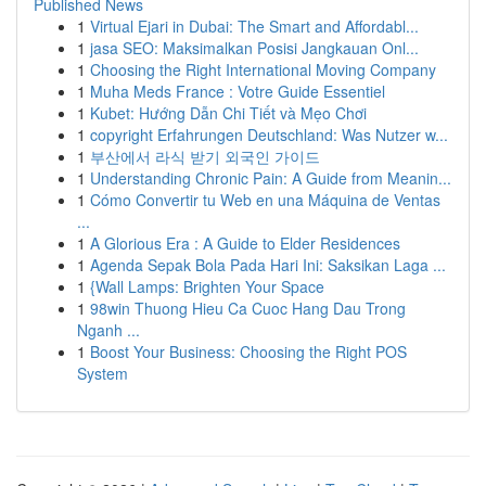
Published News
1
Virtual Ejari in Dubai: The Smart and Affordabl...
1
jasa SEO: Maksimalkan Posisi Jangkauan Onl...
1
Choosing the Right International Moving Company
1
Muha Meds France : Votre Guide Essentiel
1
Kubet: Hướng Dẫn Chi Tiết và Mẹo Chơi
1
copyright Erfahrungen Deutschland: Was Nutzer w...
1
부산에서 라식 받기 외국인 가이드
1
Understanding Chronic Pain: A Guide from Meanin...
1
Cómo Convertir tu Web en una Máquina de Ventas
...
1
A Glorious Era : A Guide to Elder Residences
1
Agenda Sepak Bola Pada Hari Ini: Saksikan Laga ...
1
{Wall Lamps: Brighten Your Space
1
98win Thuong Hieu Ca Cuoc Hang Dau Trong
Nganh ...
1
Boost Your Business: Choosing the Right POS
System