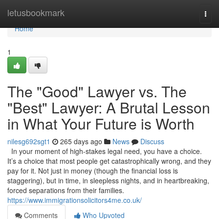
Home
letusbookmark
Togg
navi
Home
1
The "Good" Lawyer vs. The
"Best" Lawyer: A Brutal Lesson
in What Your Future is Worth
nilesg692sgt1
265 days ago
News
Discuss
In your moment of high-stakes legal need, you have a choice.
It’s a choice that most people get catastrophically wrong, and they
pay for it. Not just in money (though the financial loss is
staggering), but in time, in sleepless nights, and in heartbreaking,
forced separations from their families.
https://www.immigrationsolicitors4me.co.uk/
Comments
Who Upvoted