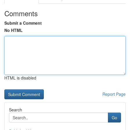
Comments
Submit a Comment
No HTML
HTML is disabled
Report Page
Search
Go