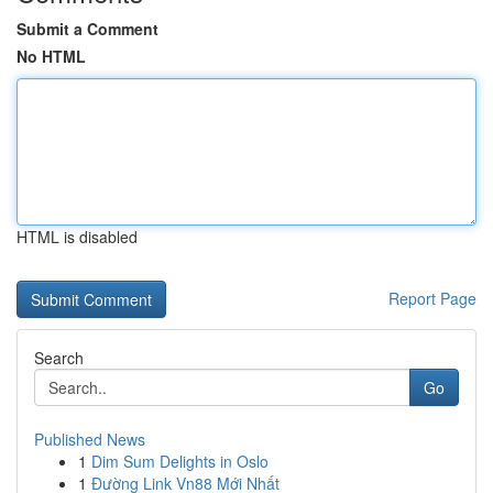
Submit a Comment
No HTML
HTML is disabled
Report Page
Search
Go
Published News
1
Dim Sum Delights in Oslo
1
Đường Link Vn88 Mới Nhất