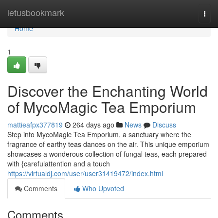
Home
letusbookmark
Togg
navi
Home
1
Discover the Enchanting World
of MycoMagic Tea Emporium
mattieafpx377819
264 days ago
News
Discuss
Step into MycoMagic Tea Emporium, a sanctuary where the
fragrance of earthy teas dances on the air. This unique emporium
showcases a wonderous collection of fungal teas, each prepared
with {carefulattention and a touch
https://virtualdj.com/user/user31419472/index.html
Comments
Who Upvoted
Comments