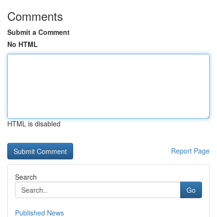
Comments
Submit a Comment
No HTML
HTML is disabled
Report Page
Search
Go
Published News