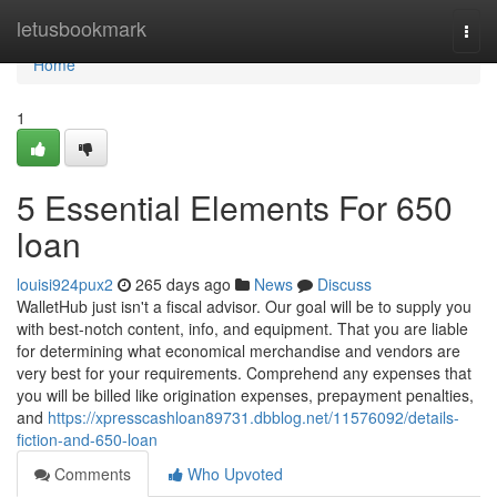
Home
letusbookmark
Togg
navi
Home
1
5 Essential Elements For 650
loan
louisi924pux2
265 days ago
News
Discuss
WalletHub just isn't a fiscal advisor. Our goal will be to supply you
with best-notch content, info, and equipment. That you are liable
for determining what economical merchandise and vendors are
very best for your requirements. Comprehend any expenses that
you will be billed like origination expenses, prepayment penalties,
and
https://xpresscashloan89731.dbblog.net/11576092/details-
fiction-and-650-loan
Comments
Who Upvoted