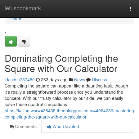
Home
letusbookmark
Togg
navi
Home
1
Dominating Completing the
Square with Our Calculator
idacdsh757450
263 days ago
News
Discuss
Completing the square can appear like a daunting task, though
it's really a straightforward process once you understand the
concept. With our trusty calculator by our side, we can easily
solve these quadratic equations
https://kallumwsrw438435.theobloggers.com/44964236/mastering-
completing-the-square-with-our-calculator
Comments
Who Upvoted