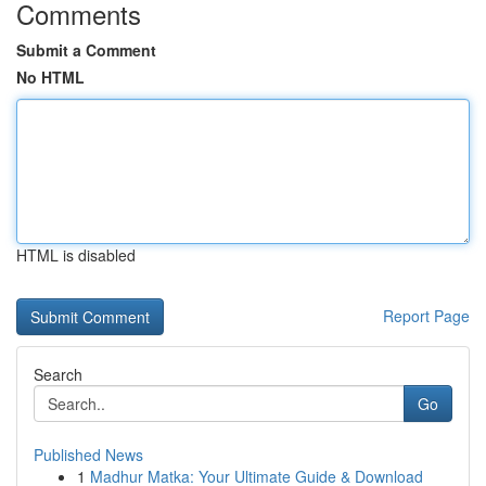
Comments
Submit a Comment
No HTML
HTML is disabled
Report Page
Search
Go
Published News
1
Madhur Matka: Your Ultimate Guide & Download