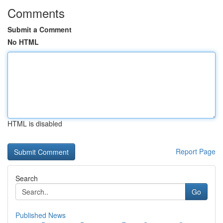
Comments
Submit a Comment
No HTML
HTML is disabled
Report Page
Search
Go
Published News