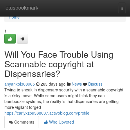
Home
letusbookmark
Togg
navi
Home
1
Will You Face Trouble Using
Scannable copyright at
Dispensaries?
anyanxol308965
263 days ago
News
Discuss
Trying to sneak in dispensary security with a scannable copyright
is a risky move. While some users might think they can
bamboozle systems, the reality is that dispensaries are getting
more vigilant forged
https://carlyxzpu368037.activoblog.com/profile
Comments
Who Upvoted