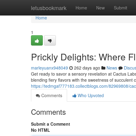
Home
letusbookmark
Home
New
Submit
Home
1
Prickly Delights: Where F
marleyuanx948049
262 days ago
News
Discu
Get ready to savor a sensory revelation at Cactus Labs
blending fiery flavors with the sweetness of succulent 
https://tedmgaf777183.collectblogs.com/82969808/cact
Comments
Who Upvoted
Comments
Submit a Comment
No HTML