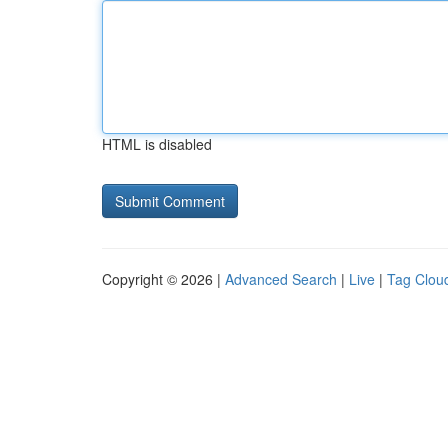
HTML is disabled
Copyright © 2026 |
Advanced Search
|
Live
|
Tag Clou