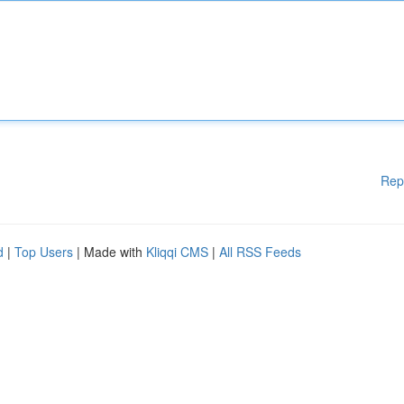
Rep
d
|
Top Users
| Made with
Kliqqi CMS
|
All RSS Feeds