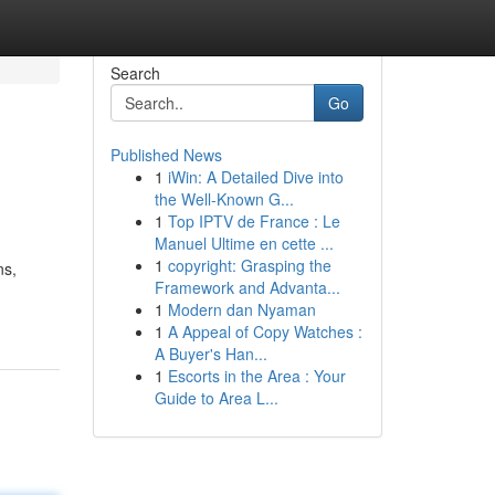
Search
Go
Published News
1
iWin: A Detailed Dive into
the Well-Known G...
1
Top IPTV de France : Le
Manuel Ultime en cette ...
1
copyright: Grasping the
ns,
Framework and Advanta...
1
Modern dan Nyaman
1
A Appeal of Copy Watches :
A Buyer's Han...
1
Escorts in the Area : Your
Guide to Area L...