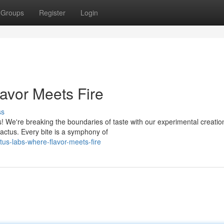
Groups
Register
Login
lavor Meets Fire
ss
! We're breaking the boundaries of taste with our experimental creatio
cactus. Every bite is a symphony of
us-labs-where-flavor-meets-fire