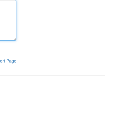
ort Page