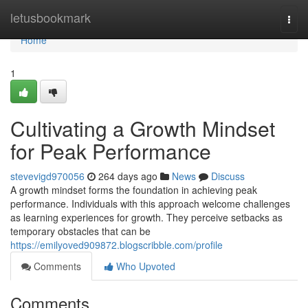
Home
letusbookmark
Togg
navi
Home
1
Cultivating a Growth Mindset
for Peak Performance
stevevigd970056
264 days ago
News
Discuss
A growth mindset forms the foundation in achieving peak
performance. Individuals with this approach welcome challenges
as learning experiences for growth. They perceive setbacks as
temporary obstacles that can be
https://emilyoved909872.blogscribble.com/profile
Comments
Who Upvoted
Comments