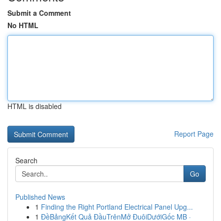
Submit a Comment
No HTML
HTML is disabled
Report Page
Search
Go
Published News
1
Finding the Right Portland Electrical Panel Upg...
1
ĐềBảngKết Quả ĐầuTrênMở ĐuôiDướiGốc MB ·