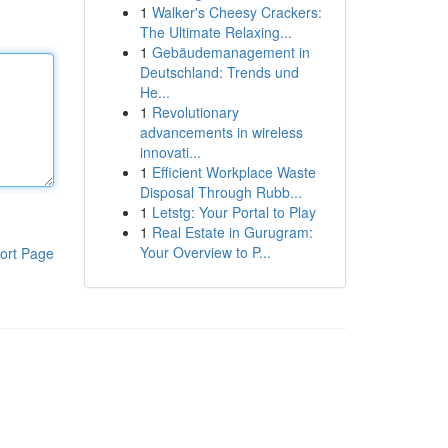
1
Walker's Cheesy Crackers:
The Ultimate Relaxing...
1
Gebäudemanagement in
Deutschland: Trends und
He...
1
Revolutionary
advancements in wireless
innovati...
1
Efficient Workplace Waste
Disposal Through Rubb...
1
Letstg: Your Portal to Play
1
Real Estate in Gurugram:
Your Overview to P...
ort Page