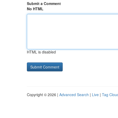
Submit a Comment
No HTML
HTML is disabled
Copyright © 2026 |
Advanced Search
|
Live
|
Tag Clou