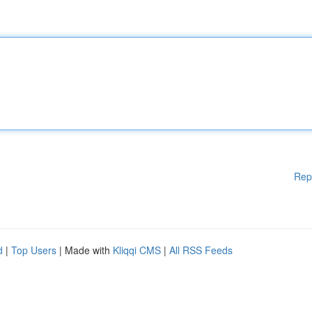
Rep
d
|
Top Users
| Made with
Kliqqi CMS
|
All RSS Feeds