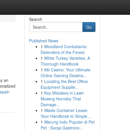
Search
Go
Published News
1
Woodland Combatants:
Defenders of the Forest
1
White Turkey Varieties: A
Thorough Handbook
1
88i Casino: Your Ultimate
Online Gaming Destina...
ay an
1
Locating the Best Office
ecialized
Equipment Supplie...
epair-
1
Key Mistakes in Lawn
Mowing Hornsby That
Damage...
1
Waste Container Lease:
Your Handbook to Simple ...
1
Warung Indo Populer di Pet
Pet : Surga Gastrono...