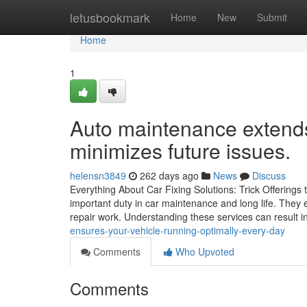
Home
letusbookmark
Home
New
Submit
Home
1
Auto maintenance extends
minimizes future issues.
helensn3849
262 days ago
News
Discuss
Everything About Car Fixing Solutions: Trick Offerings
important duty in car maintenance and long life. They 
repair work. Understanding these services can result in
ensures-your-vehicle-running-optimally-every-day
Comments
Who Upvoted
Comments