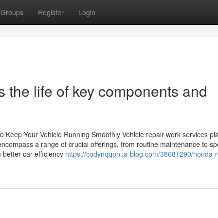
Groups
Register
Login
 the life of key components and
 to Keep Your Vehicle Running Smoothly Vehicle repair work services pl
encompass a range of crucial offerings, from routine maintenance to sp
 better car efficiency
https://codynqqpn.ja-blog.com/38681290/honda-r