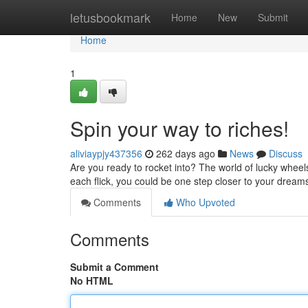
Home
letusbookmark
Home
New
Submit
Home
1
Spin your way to riches!
aliviaypjy437356
262 days ago
News
Discuss
Are you ready to rocket into? The world of lucky wheels 
each flick, you could be one step closer to your dreams
Comments
Who Upvoted
Comments
Submit a Comment
No HTML