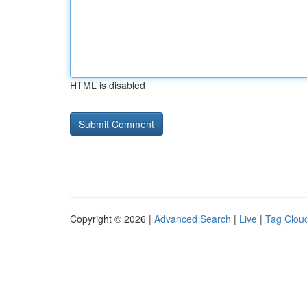
HTML is disabled
Copyright © 2026 |
Advanced Search
|
Live
|
Tag Clou