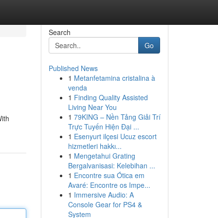
Search
Go
Published News
1
Metanfetamina cristalina à
venda
1
Finding Quality Assisted
Living Near You
1
79KING – Nền Tảng Giải Trí
With
Trực Tuyến Hiện Đại ...
1
Esenyurt ilçesi Ucuz escort
hizmetleri hakkı...
1
Mengetahui Grating
Bergalvanisasi: Kelebihan ...
1
Encontre sua Ótica em
Avaré: Encontre os Impe...
1
Immersive Audio: A
Console Gear for PS4 &
System