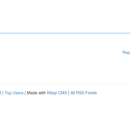
Rep
d
|
Top Users
| Made with
Kliqqi CMS
|
All RSS Feeds