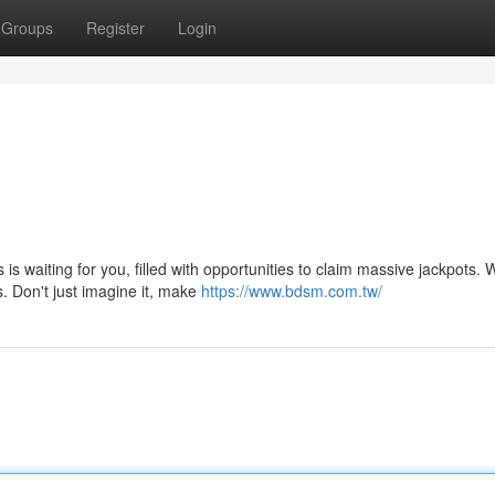
Groups
Register
Login
is waiting for you, filled with opportunities to claim massive jackpots. 
. Don't just imagine it, make
https://www.bdsm.com.tw/