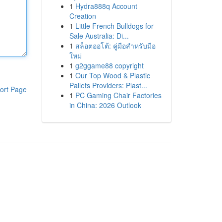
1
Hydra888q Account
Creation
1
Little French Bulldogs for
Sale Australia: Di...
1
สล็อตออโต้: คู่มือสำหรับมือ
ใหม่
1
g2ggame88 copyright
1
Our Top Wood & Plastic
Pallets Providers: Plast...
ort Page
1
PC Gaming Chair Factories
in China: 2026 Outlook