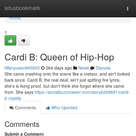
Home
letusbookmark
Togg
navi
Home
1
Cardi B: Queen of Hip-Hop
tiffanyuesn845605
264 days ago
News
Discuss
She came crashing onto the scene like a meteor, and ain't looked
back since. Cardi B, the real deal, ain't just spitting fire lyrics,
she's is living proof, but don't think she forgot where she came
from. She says
https://socialbuzzmaster.com/story6269691/cardi-
b-royalty
Comments
Who Upvoted
Comments
Submit a Comment