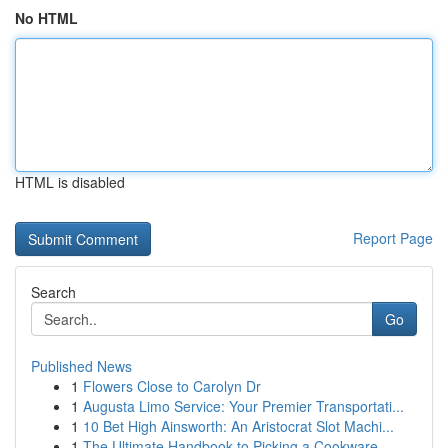
No HTML
HTML is disabled
Report Page
Search
Go
Published News
1
Flowers Close to Carolyn Dr
1
Augusta Limo Service: Your Premier Transportati...
1
10 Bet High Ainsworth: An Aristocrat Slot Machi...
1
The Ultimate Handbook to Picking a Cookware