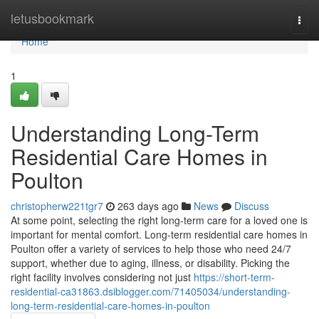
Home
letusbookmark
Togg
navi
Home
1
Understanding Long-Term
Residential Care Homes in
Poulton
christopherw221tgr7
263 days ago
News
Discuss
At some point, selecting the right long-term care for a loved one is
important for mental comfort. Long-term residential care homes in
Poulton offer a variety of services to help those who need 24/7
support, whether due to aging, illness, or disability. Picking the
right facility involves considering not just
https://short-term-
residential-ca31863.dsiblogger.com/71405034/understanding-
long-term-residential-care-homes-in-poulton