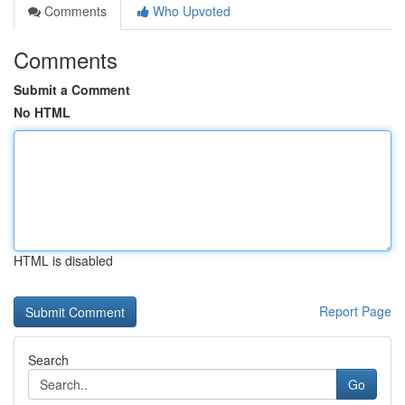
Comments
Who Upvoted
Comments
Submit a Comment
No HTML
HTML is disabled
Report Page
Search
Go