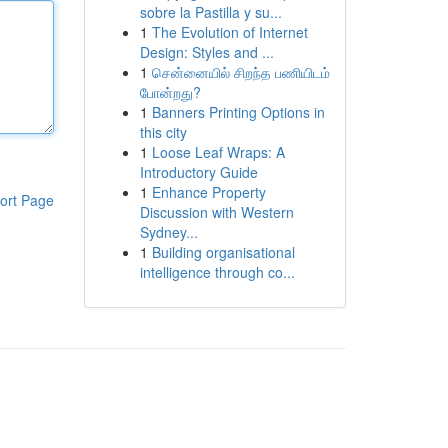
sobre la Pastilla y su...
1
The Evolution of Internet
Design: Styles and ...
1
சென்னையில் சிறந்த பணியிடம்
போன்றது?
1
Banners Printing Options in
this city
1
Loose Leaf Wraps: A
Introductory Guide
1
Enhance Property
ort Page
Discussion with Western
Sydney...
1
Building organisational
intelligence through co...