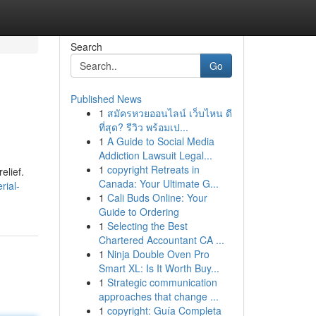
Search
Go
Published News
1
สมัครหวยออนไลน์ เว็บไหน ดี
ที่สุด? รีวิว พร้อมเป...
1
A Guide to Social Media
Addiction Lawsuit Legal...
1
copyright Retreats in
elief.
Canada: Your Ultimate G...
rial-
1
Cali Buds Online: Your
Guide to Ordering
1
Selecting the Best
Chartered Accountant CA ...
1
Ninja Double Oven Pro
Smart XL: Is It Worth Buy...
1
Strategic communication
approaches that change ...
1
copyright: Guía Completa