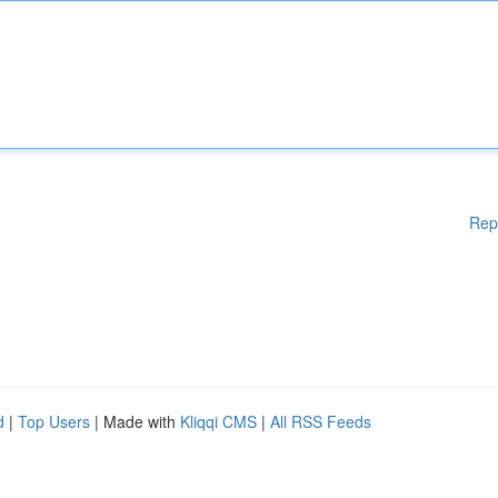
Rep
d
|
Top Users
| Made with
Kliqqi CMS
|
All RSS Feeds