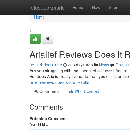
Home
letusbookmark
Home
New
Submit
Home
1
Arialief Reviews Does It 
nettierhdn001068
263 days ago
News
Discuss
Are you struggling with the impact of stiffness? You're no
But does Arialief really live up to the hype? This articl
relief-reviews-does-show-results
Comments
Who Upvoted
Comments
Submit a Comment
No HTML