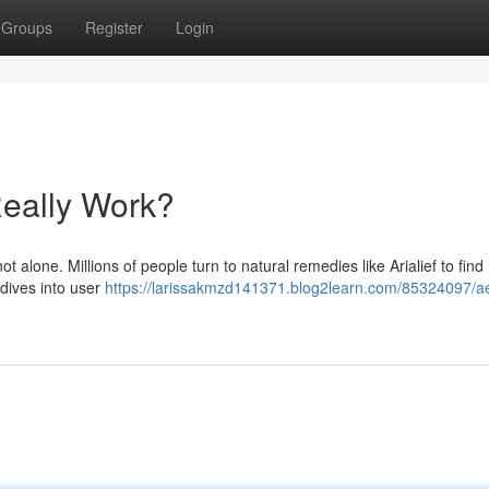
Groups
Register
Login
Really Work?
t alone. Millions of people turn to natural remedies like Arialief to find r
e dives into user
https://larissakmzd141371.blog2learn.com/85324097/ae