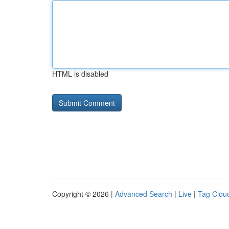
HTML is disabled
Copyright © 2026 |
Advanced Search
|
Live
|
Tag Clou