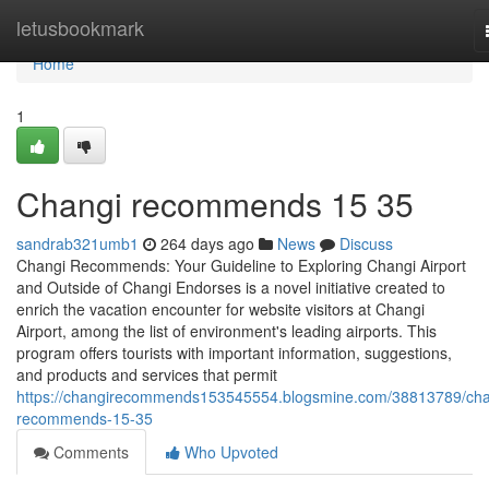
Home
letusbookmark
Home
1
Changi recommends​ 15 35
sandrab321umb1
264 days ago
News
Discuss
Changi Recommends: Your Guideline to Exploring Changi Airport
and Outside of Changi Endorses is a novel initiative created to
enrich the vacation encounter for website visitors at Changi
Airport, among the list of environment's leading airports. This
program offers tourists with important information, suggestions,
and products and services that permit
https://changirecommends153545554.blogsmine.com/38813789/cha
recommends-15-35
Comments
Who Upvoted