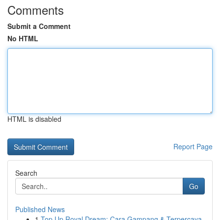
Comments
Submit a Comment
No HTML
HTML is disabled
Report Page
Search
Go
Published News
1
Top Up Royal Dream: Cara Gampang & Terpercaya