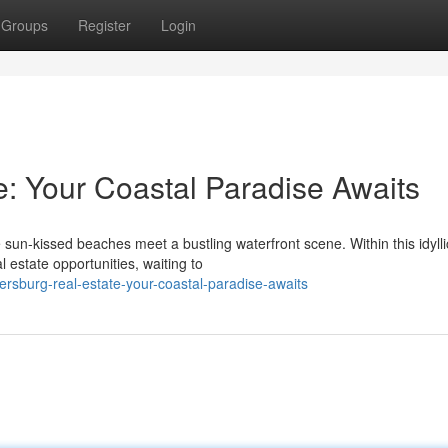
Groups
Register
Login
e: Your Coastal Paradise Awaits
sun-kissed beaches meet a bustling waterfront scene. Within this idylli
 estate opportunities, waiting to
ersburg-real-estate-your-coastal-paradise-awaits