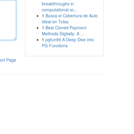
breakthroughs in
computational sc...
1
Busca el Cobertura de Auto
Ideal en Tulsa
1
Best Cloned Payment
Methods Digitally: A ...
1
pgfun99 A Deep Dive into
PG Functions
ort Page