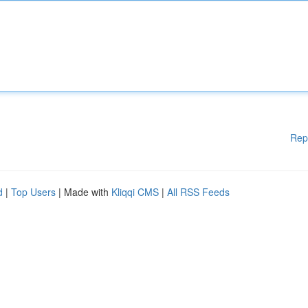
Rep
d
|
Top Users
| Made with
Kliqqi CMS
|
All RSS Feeds