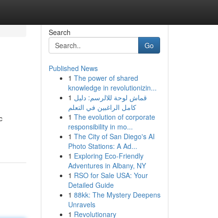
Search
Go
Published News
1
The power of shared
knowledge in revolutionizin...
1
قماش لوحة للالرسم: دليل
كامل الراغبين في التعلم
1
The evolution of corporate
c
responsibility in mo...
1
The City of San Diego's AI
Photo Stations: A Ad...
1
Exploring Eco-Friendly
Adventures in Albany, NY
1
RSO for Sale USA: Your
Detailed Guide
1
88kk: The Mystery Deepens
Unravels
1
Revolutionary