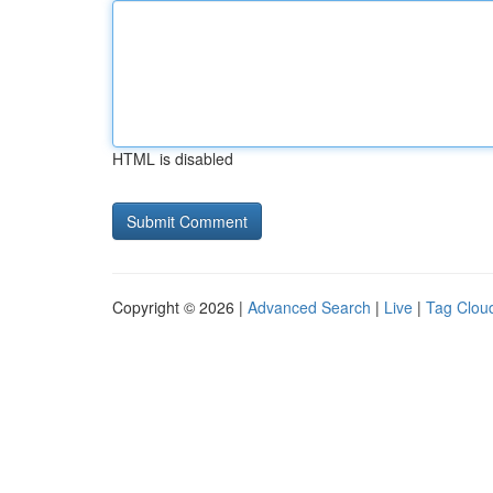
HTML is disabled
Copyright © 2026 |
Advanced Search
|
Live
|
Tag Clou