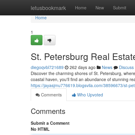
Home
letusbookmark
Home
New
Submit
Home
1
St. Petersburg Real Estat
diegoqvbl721689
262 days ago
News
Discuss
Discover the charming shores of St. Petersburg, where 
coastal haven, you'll find an abundance of stunning real
https://jayasjmu776619.blogsvila.com/38596673/st-pet
Comments
Who Upvoted
Comments
Submit a Comment
No HTML